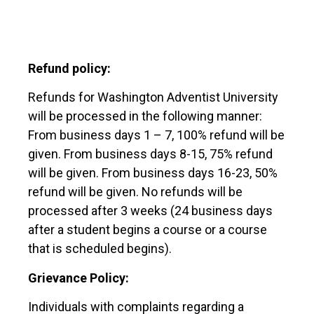
Refund policy:
Refunds for Washington Adventist University
will be processed in the following manner:
From business days 1 – 7, 100% refund will be
given. From business days 8-15, 75% refund
will be given. From business days 16-23, 50%
refund will be given. No refunds will be
processed after 3 weeks (24 business days
after a student begins a course or a course
that is scheduled begins).
Grievance Policy:
Individuals with complaints regarding a