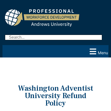
Menu
Washington Adventist
University Refund
Policy