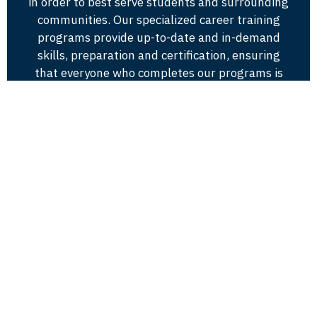
in order to best serve students and surrounding
communities. Our specialized career training
programs provide up-to-date and in-demand
skills, preparation and certification, ensuring
that everyone who completes our programs is
of the highest caliber.
Visit Andrews
8903 US HWY 31
Berrien Springs, MI 49104
www.andrews.edu