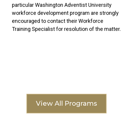
particular Washington Adventist University
workforce development program are strongly
encouraged to contact their Workforce
Training Specialist for resolution of the matter.
Interested In
Another Program?
View All Programs