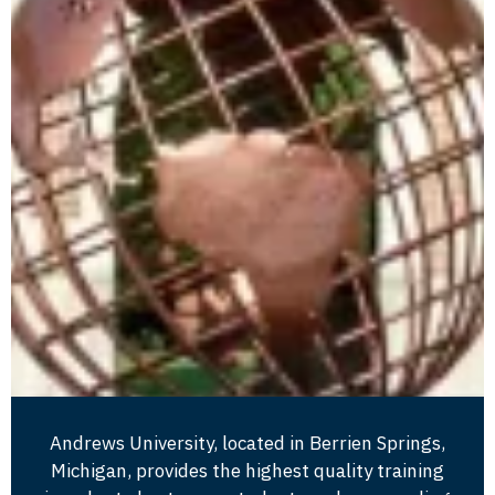
Andrews University, located in Berrien Springs,
Michigan, provides the highest quality training