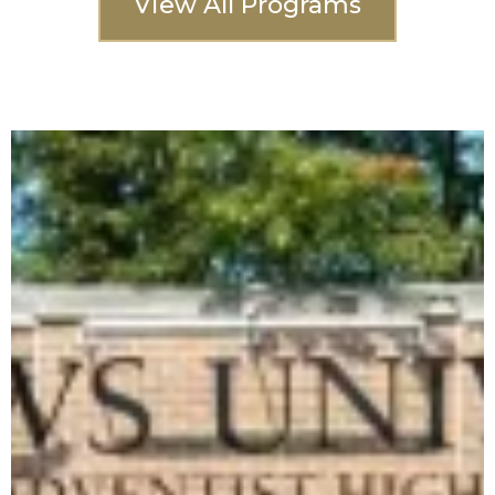
View All Programs