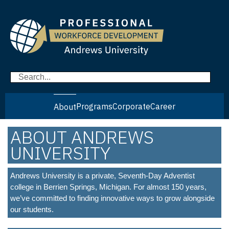
Programs
Corporate
Career
About
ABOUT ANDREWS
UNIVERSITY
Andrews University is a private, Seventh-Day Adventist
college in Berrien Springs, Michigan. For almost 150 years,
we’ve committed to finding innovative ways to grow alongside
our students.