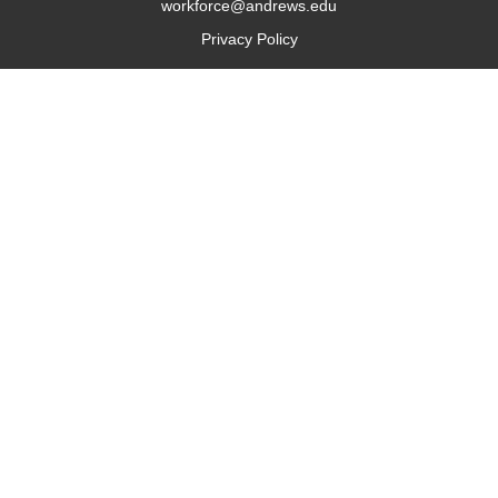
workforce@andrews.edu
Privacy Policy