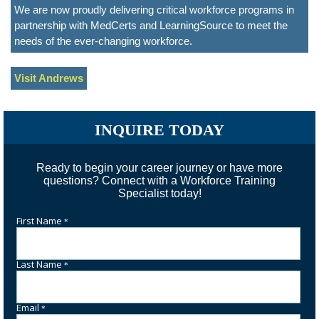
We are now proudly delivering critical workforce programs in
partnership with MedCerts and LearningSource to meet the
needs of the ever-changing workforce.
Visit Andrews
INQUIRE TODAY
Ready to begin your career journey or have more
questions? Connect with a Workforce Training
Specialist today!
First Name
*
Last Name
*
Email
*