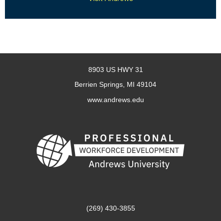
8903 US HWY 31
Berrien Springs, MI 49104
www.andrews.edu
(269) 430-3855