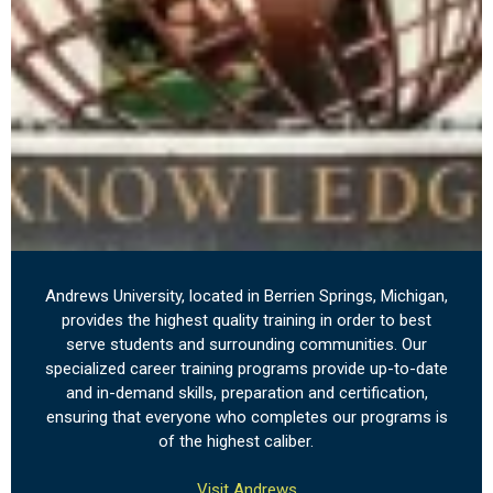
Andrews University, located in Berrien Springs, Michigan,
provides the highest quality training in order to best
serve students and surrounding communities. Our
specialized career training programs provide up-to-date
and in-demand skills, preparation and certification,
ensuring that everyone who completes our programs is
of the highest caliber.
Visit Andrews