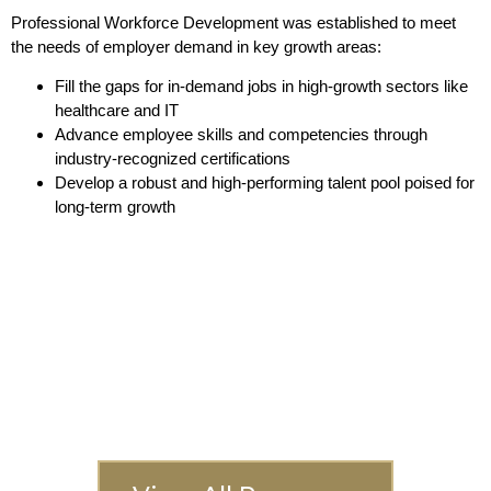
Professional Workforce Development was established to meet
the needs of employer demand in key growth areas:
Fill the gaps for in-demand jobs in high-growth sectors like
healthcare and IT
Advance employee skills and competencies through
industry-recognized certifications
Develop a robust and high-performing talent pool poised for
long-term growth
Interested In
Another Program?