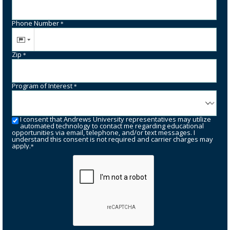
Phone Number
*
Zip
*
Program of Interest
*
I consent that Andrews University representatives may utilize
automated technology to contact me regarding educational
opportunities via email, telephone, and/or text messages. I
understand this consent is not required and carrier charges may
apply.
*