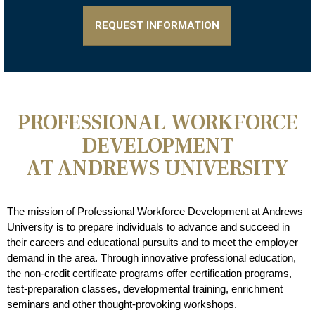
REQUEST INFORMATION
PROFESSIONAL WORKFORCE
DEVELOPMENT
AT ANDREWS UNIVERSITY
The mission of Professional Workforce Development at Andrews
University is to prepare individuals to advance and succeed in
their careers and educational pursuits and to meet the employer
demand in the area. Through innovative professional education,
the non-credit certificate programs offer certification programs,
test-preparation classes, developmental training, enrichment
seminars and other thought-provoking workshops.