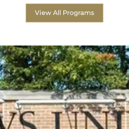
View All Programs