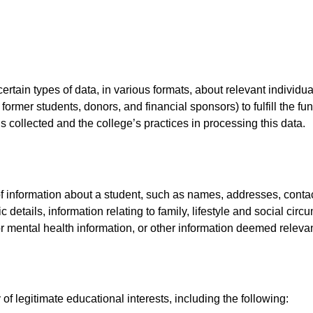
ertain types of data, in various formats, about relevant individ
 former students, donors, and financial sponsors) to fulfill the fu
s collected and the college’s practices in processing this data.
 information about a student, such as names, addresses, contact d
details, information relating to family, lifestyle and social circ
or mental health information, or other information deemed relevan
of legitimate educational interests, including the following: