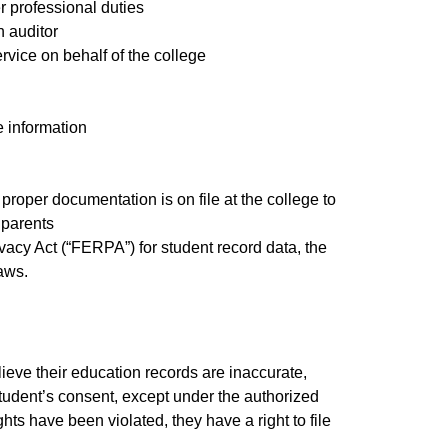
er professional duties
n auditor
rvice on behalf of the college
e information
proper documentation is on file at the college to
 parents
vacy Act (“FERPA”) for student record data, the
laws.
ieve their education records are inaccurate,
 student’s consent, except under the authorized
hts have been violated, they have a right to file