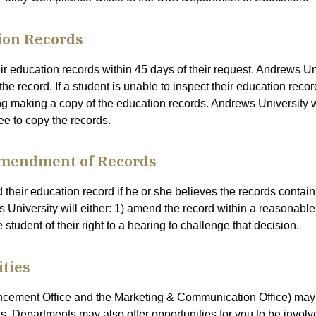
ion Records
eir education records within 45 days of their request. Andrews U
 the record. If a student is unable to inspect their education rec
ng making a copy of the education records. Andrews University wil
ee to copy the records.
Amendment of Records
heir education record if he or she believes the records contain
ews University will either: 1) amend the record within a reasonable 
student of their right to a hearing to challenge that decision.
ties
ancement Office and the Marketing & Communication Office) may
s. Departments may also offer opportunities for you to be involv