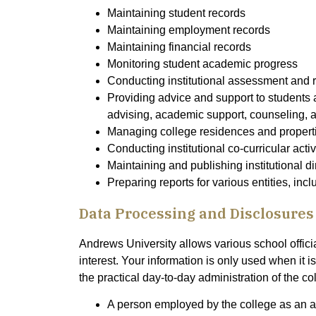
Maintaining student records
Maintaining employment records
Maintaining financial records
Monitoring student academic progress
Conducting institutional assessment and 
Providing advice and support to students
advising, academic support, counseling, 
Managing college residences and propert
Conducting institutional co-curricular acti
Maintaining and publishing institutional di
Preparing reports for various entities, in
Data Processing and Disclosures
Andrews University allows various school offici
interest. Your information is only used when it 
the practical day-to-day administration of the co
A person employed by the college as an adm