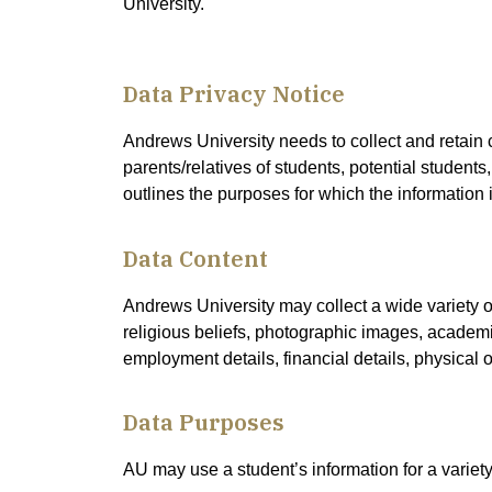
University.
Data Privacy Notice
Andrews University needs to collect and retain c
parents/relatives of students, potential students,
outlines the purposes for which the information i
Data Content
Andrews University may collect a wide variety of
religious beliefs, photographic images, academic 
employment details, financial details, physical 
Data Purposes
AU may use a student’s information for a variety 