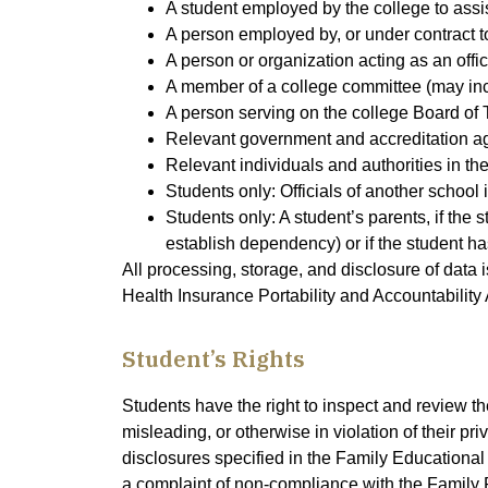
A student employed by the college to assist 
A person employed by, or under contract to
A person or organization acting as an offi
A member of a college committee (may in
A person serving on the college Board of 
Relevant government and accreditation age
Relevant individuals and authorities in t
Students only: Officials of another school 
Students only: A student’s parents, if the 
establish dependency) or if the student ha
All processing, storage, and disclosure of data
Health Insurance Portability and Accountability 
Student’s Rights
Students have the right to inspect and review t
misleading, or otherwise in violation of their pr
disclosures specified in the Family Educational R
a complaint of non-compliance with the Family 