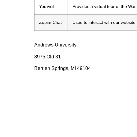
YouVisit
Provides a virtual tour of the Wa
Zopim Chat
Used to interact with our websit
Andrews University
8975 Old 31
Berrien Springs, MI 49104
Int