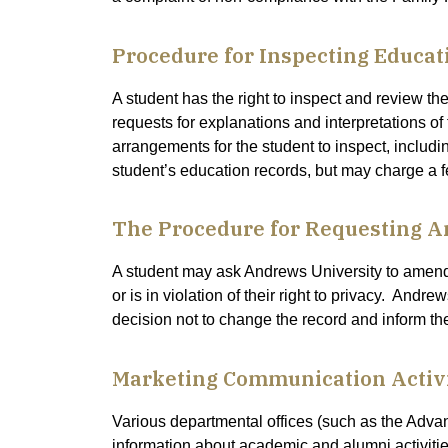
Procedure for Inspecting Educat
A student has the right to inspect and review th
requests for explanations and interpretations of
arrangements for the student to inspect, includi
student’s education records, but may charge a f
The Procedure for Requesting 
A student may ask Andrews University to amend t
or is in violation of their right to privacy. Andr
decision not to change the record and inform the 
Marketing Communication Activi
Various departmental offices (such as the Adv
information about academic and alumni activitie