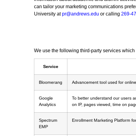
can tailor your marketing communications prefe
University at
pr@andrews.edu
or calling
269-4
We use the following third-party services which
Service
Bloomerang
Advancement tool used for online
Google
To better understand our users and
Analytics
on IP, pages viewed, time on pag
Spectrum
Enrollment Marketing Platform fo
EMP