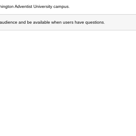
shington Adventist University campus.
e audience and be available when users have questions.
erested In Another Prog