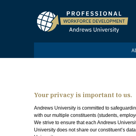
A
Your privacy is important to us.
Andrews University is committed to safeguarding 
with our multiple constituents (students, employ
We strive to ensure that each Andrews Universit
University does not share our constituent’s dat