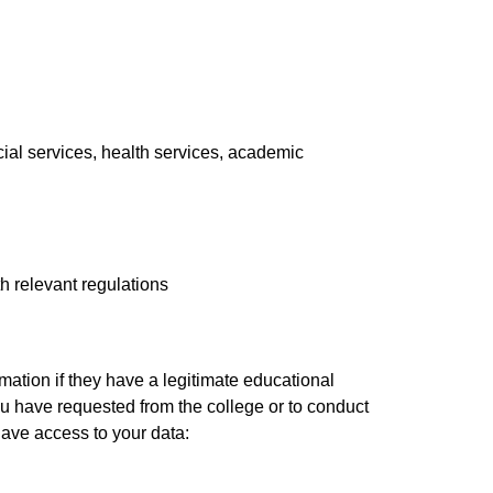
ial services, health services, academic
h relevant regulations
mation if they have a legitimate educational
you have requested from the college or to conduct
 have access to your data: