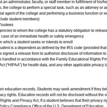
an administrator, faculty, or staff member in fulfillment of his/h
, the college to perform a special task, such as an attorney or a
cial agent of the college and performing a business function or se
clude student members)
Trustees
ncies to whom the college has a statutory obligation to releas
he case of an immediate health or safety emergency
in which a student seeks or intends to enroll
student is a dependent as defined by the IRS code (provided that 
s signed a release form to authorize disclosure of information to
 is handled in accordance with the Family Educational Rights Pri
Act (“HIPAA”) for health data, and any other applicable privacy 
heir education records. Students may seek amendment if they bel
ivacy rights. Education records will not be disclosed without the
ights and Privacy Act. If a student believes that their privacy rig
Policy Compliance Office of the U.S. Department of Education.