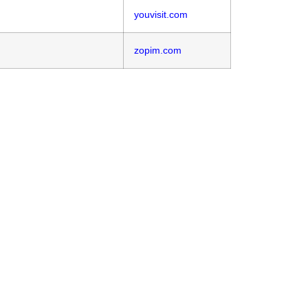
youvisit.com
zopim.com
ram?