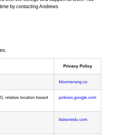
 time by contacting Andrews
es.
Privacy Policy
bloomerang.co
S, relative location based
policies.google.com
liaisonedu.com