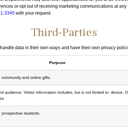
rences or opt out of receiving marketing communications at any
71-3345
with your request.
Third-Parties
 handle data in their own ways and have their own privacy polici
Purpose
 community and online gifts.
 audience. Visitor information includes, but is not limited to: device, O
es.
r prospective students.