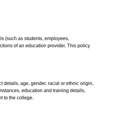
uals (such as students, employees,
nctions of an education provider. This policy
etails, age, gender, racial or ethnic origin,
umstances, education and training details,
t to the college.