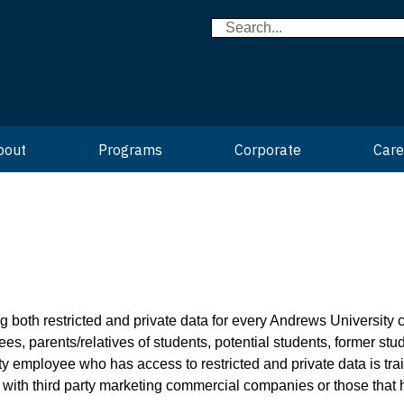
bout
Programs
Corporate
Care
both restricted and private data for every Andrews University co
ees, parents/relatives of students, potential students, former stu
y employee who has access to restricted and private data is tra
a with third party marketing commercial companies or those that