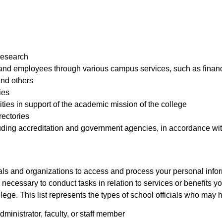
research
 and employees through various campus services, such as financ
and others
ies
vities in support of the academic mission of the college
rectories
cluding accreditation and government agencies, in accordance wit
als and organizations to access and process your personal infor
is necessary to conduct tasks in relation to services or benefits 
llege. This list represents the types of school officials who may
inistrator, faculty, or staff member