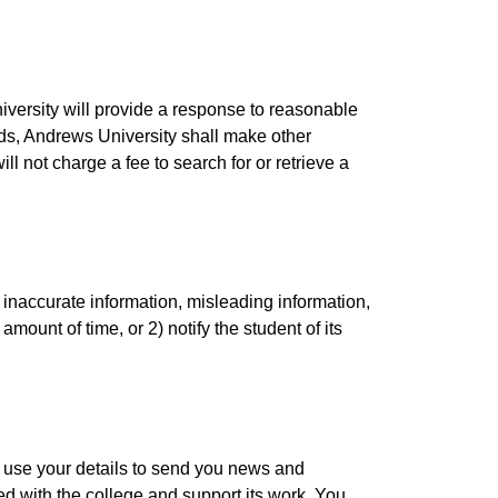
niversity will provide a response to reasonable
ords, Andrews University shall make other
l not charge a fee to search for or retrieve a
 inaccurate information, misleading information,
amount of time, or 2) notify the student of its
 use your details to send you news and
ed with the college and support its work. You