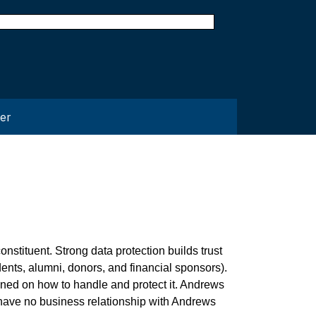
er
nstituent. Strong data protection builds trust
dents, alumni, donors, and financial sponsors).
ined on how to handle and protect it. Andrews
 have no business relationship with Andrews