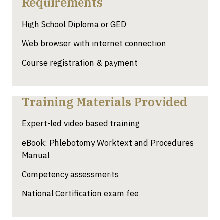
Requirements
High School Diploma or GED
Web browser with internet connection
Course registration & payment
Training Materials Provided
Expert-led video based training
eBook: Phlebotomy Worktext and Procedures
Manual
Competency assessments
National Certification exam fee