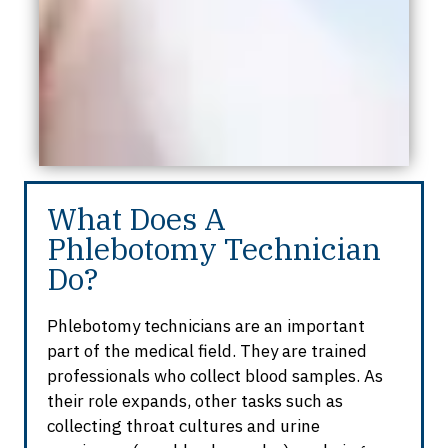
What Does A
Phlebotomy Technician
Do?
Phlebotomy technicians are an important
part of the medical field. They are trained
professionals who collect blood samples. As
their role expands, other tasks such as
collecting throat cultures and urine