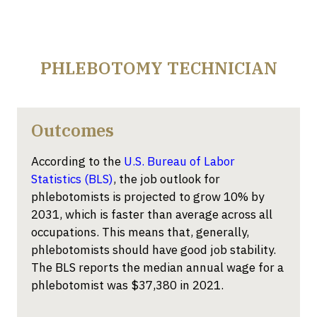
PHLEBOTOMY TECHNICIAN
Outcomes
According to the
U.S. Bureau of Labor
Statistics (BLS)
, the job outlook for
phlebotomists is projected to grow 10% by
2031, which is faster than average across all
occupations. This means that
, generally,
phlebotomists
should have
good job
stability.
The BLS reports the median annual wage for a
phlebotomist was $37,380 in 2021
.