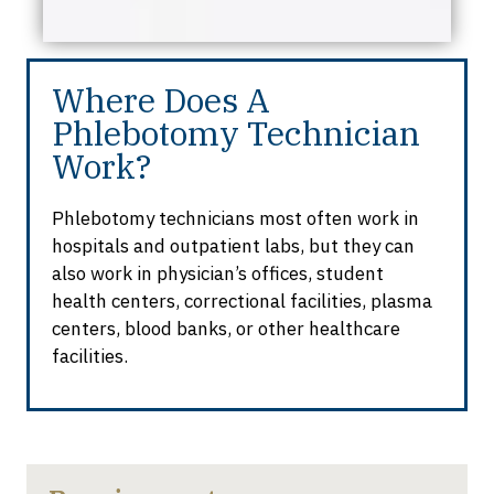
Where Does A
Phlebotomy Technician
Work?
Phlebotomy technicians most often work in
hospitals and outpatient labs, but they can
also work in physician’s offices, student
health centers, correctional facilities, plasma
centers, blood banks, or other healthcare
facilities.