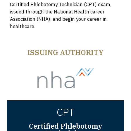
Certified Phlebotomy Technician (CPT) exam,
issued through the National Health career
Association (NHA), and begin your career in
healthcare.
ISSUING AUTHORITY
CPT
Certified Phlebotomy