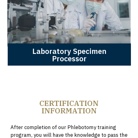
Laboratory Specimen
Processor
CERTIFICATION
INFORMATION
After completion of our Phlebotomy training
program, you will have the knowledge to pass the