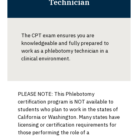
Technician
The CPT exam ensures you are
knowledgeable and fully prepared to
work as a phlebotomy technician in a
clinical environment.
PLEASE NOTE: This Phlebotomy
certification program is NOT available to
students who plan to work in the states of
California or Washington. Many states have
licensing or certification requirements for
those performing the role of a