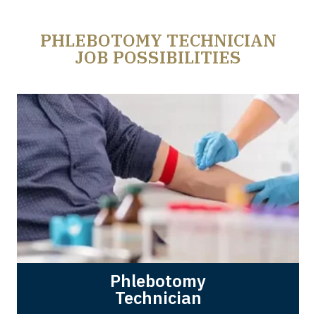
PHLEBOTOMY TECHNICIAN
JOB POSSIBILITIES
Phlebotomy
Technician