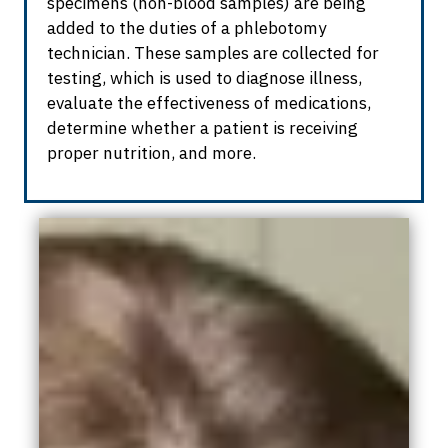
specimens (non-blood samples) are being
added to the duties of a phlebotomy
technician. These samples are collected for
testing, which is used to diagnose illness,
evaluate the effectiveness of medications,
determine
whether a patient is receiving
proper nutrition, and more.