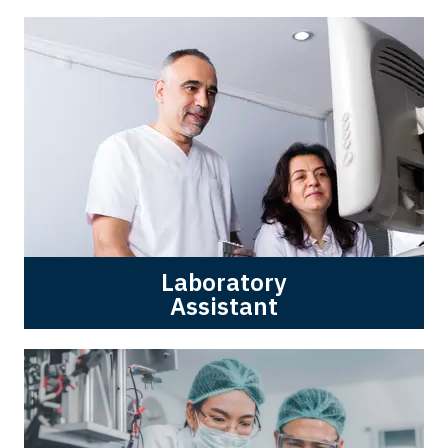
Laboratory
Assistant