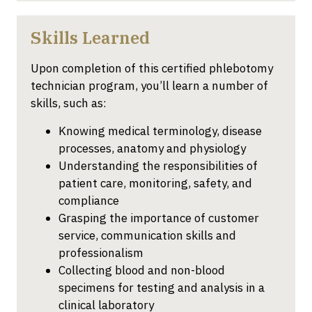
Skills Learned
Upon completion of this certified phlebotomy
technician program, you’ll learn a number of
skills, such as:
Knowing medical terminology, disease
processes, anatomy and physiology
Understanding the responsibilities of
patient care, monitoring, safety, and
compliance
Grasping the importance of customer
service, communication skills and
professionalism
Collecting blood and non-blood
specimens for testing and analysis in a
clinical laboratory