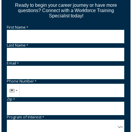
Ready to begin your career journey or have more
questions? Connect with a Workforce Training
Specialist today!
First Name
*
Last Name
*
Email
*
Phone Number
*
Zip
*
Program of Interest
*