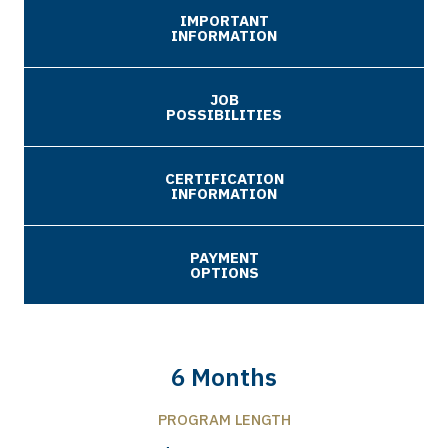
IMPORTANT
INFORMATION
JOB
POSSIBILITIES
CERTIFICATION
INFORMATION
PAYMENT
OPTIONS
6 Months
PROGRAM LENGTH