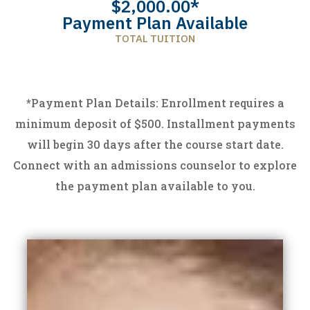
$2,000.00*
Payment Plan Available
TOTAL TUITION
*
Payment Plan Details: Enrollment requires a
minimum deposit of $500. Installment payments
will begin 30 days after the course start date.
Connect with an admissions counselor to explore
the payment plan available to you.