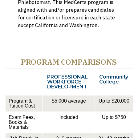
Phlebotomist. This MedCerts program is
aligned with and/or prepares candidates
for certification or licensure in each state
except California and Washington.
PROGRAM COMPARISONS
PROFESSIONAL
Community
WORKFORCE
College
DEVELOPMENT
Program &
$5,000 average
Up to $20,000
Tuition Cost
Exam Fees,
Included
Up to $750
Books &
Materials