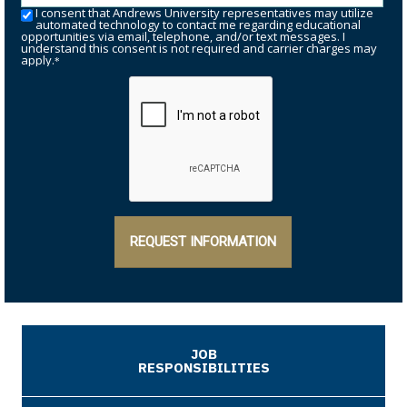
I consent that Andrews University representatives may utilize
automated technology to contact me regarding educational
opportunities via email, telephone, and/or text messages. I
understand this consent is not required and carrier charges may
apply.
*
REQUEST INFORMATION
JOB
RESPONSIBILITIES