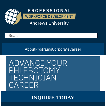
About
Programs
Corporate
Career
ADVANCE YOUR
PHLEBOTOMY
TECHNICIAN
CAREER
INQUIRE TODAY