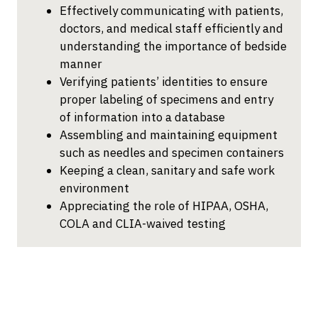
Effectively communicating with patients,
doctors, and medical staff efficiently and
understanding the importance of bedside
manner
Verifying patients’ identities to ensure
proper labeling of specimens and entry
of information into a database
Assembling and maintaining equipment
such as needles and specimen containers
Keeping a clean, sanitary and safe work
environment
Appreciating the role of HIPAA, OSHA,
COLA and CLIA-waived testing